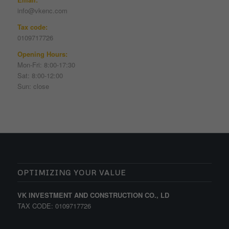
info@vkenc.com
Tax code:
0109717726
Opening Hours:
Mon-Fri: 8:00-17:30
Sat: 8:00-12:00
Sun: close
OPTIMIZING YOUR VALUE
VK INVESTMENT AND CONSTRUCTION CO., LD
TAX CODE: 0109717726