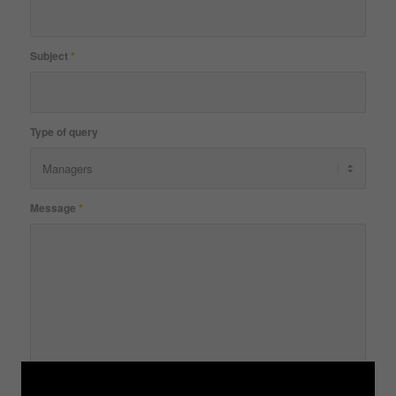
Subject
*
Type of query
Message
*
Please prove that you are human by solving the equation
*