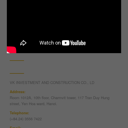
1 + 1 = ?
Contact information
VK INVESTMENT AND CONSTRUCTION CO., LD
Address:
Room 1012A, 10th floor, Charmvit tower, 117 Tran Duy Hung
street, Yen Hoa ward, Hanoi.
Telephone:
(+84.24) 3556 7422
Email: