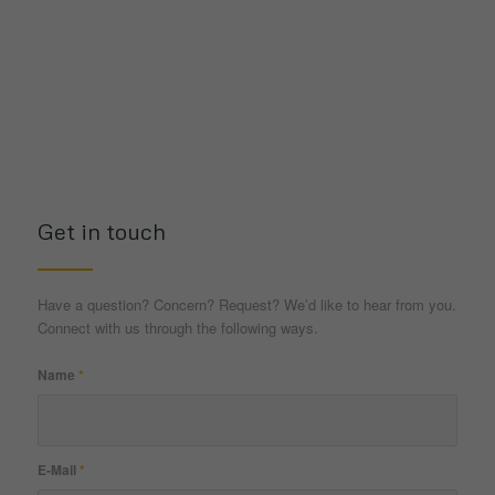
Get in touch
Have a question? Concern? Request? We’d like to hear from you.
Connect with us through the following ways.
Name
*
E-Mail
*