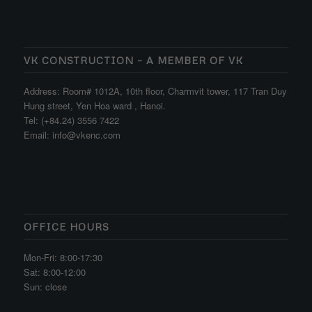
VK CONSTRUCTION – A MEMBER OF VK
Address: Room# 1012A, 10th floor, Charmvit tower, 117 Tran Duy
Hung street, Yen Hoa ward , Hanoi.
Tel: (+84.24) 3556 7422
Email: info@vkenc.com
OFFICE HOURS
Mon-Fri: 8:00-17:30
Sat: 8:00-12:00
Sun: close