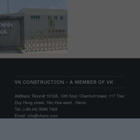
VK CONSTRUCTION – A MEMBER OF VK
Address: Room# 1012A, 10th floor, Charmvit tower, 117 Tran
Duy Hung street, Yen Hoa ward , Hanoi.
Tel: (+84.24) 3556 7422
Email: info@vkenc.com