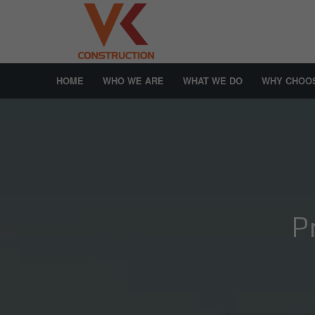
HOME
WHO WE ARE
WHAT WE DO
WHY CHOO
P