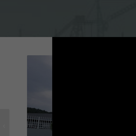
Project on Yoolim Vina
factory