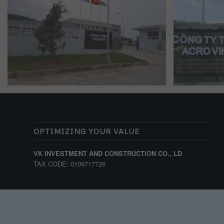
OPTIMIZING YOUR VALUE
VK INVESTMENT AND CONSTRUCTION CO., LD
TAX CODE: 0109717726