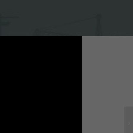
trial park, Ha Nam province
tractor