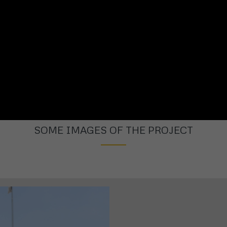
SOME IMAGES OF THE PROJECT