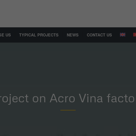
SE US
TYPICAL PROJECTS
NEWS
CONTACT US
roject on Acro Vina facto