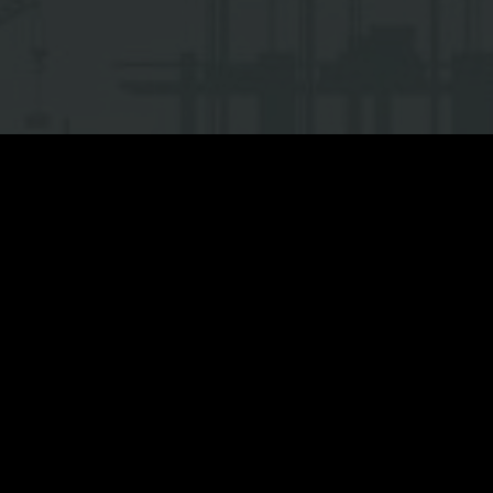
Location:
Dong Van II indus
Scope of work:
General con
Project size:
…(m2)