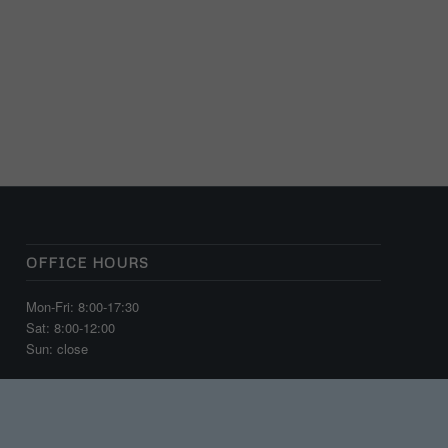
OFFICE HOURS
Mon-Fri: 8:00-17:30
Sat: 8:00-12:00
Sun: close