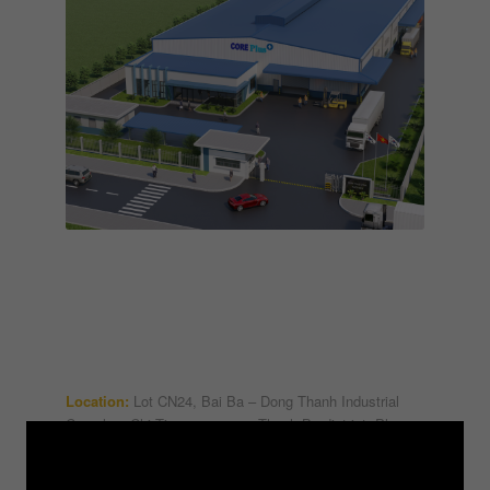
Location:
Lot CN24, Bai Ba – Dong Thanh Industrial
Complex, Chi Tien commune, Thanh Ba district, Phu
Tho province
Scope of work:
Design consultancy