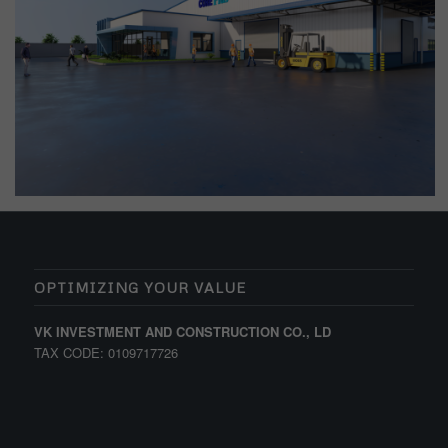
OPTIMIZING YOUR VALUE
VK INVESTMENT AND CONSTRUCTION CO., LD
TAX CODE: 0109717726