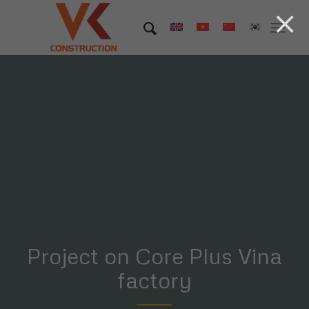
Project on Core Plus Vina
factory