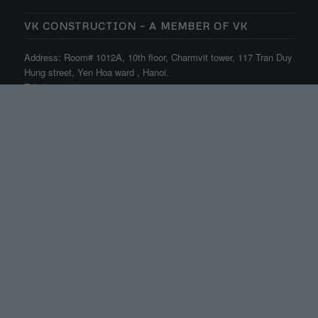
VK CONSTRUCTION – A MEMBER OF VK
Address: Room# 1012A, 10th floor, Charmvit tower, 117 Tran Duy
Hung street, Yen Hoa ward , Hanoi.
Tel: (+84.24) 3556 7422
Email: info@vkenc.com
OFFICE HOURS
Mon-Fri: 8:00-17:30
Sat: 8:00-12:00
Sun: close