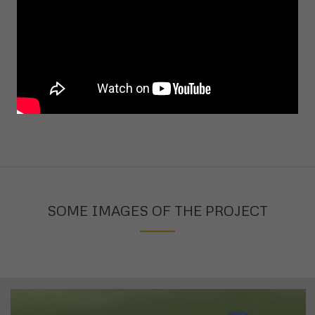
Project size:
...(m2)
SOME IMAGES OF THE PROJECT