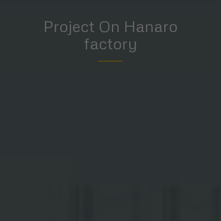
Project On Hanaro
factory