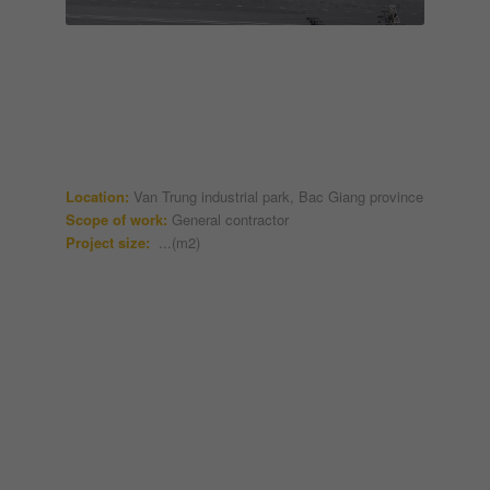
Location:
Van Trung industrial park, Bac Giang province
Scope of work:
General contractor
Project size:
...(m2)