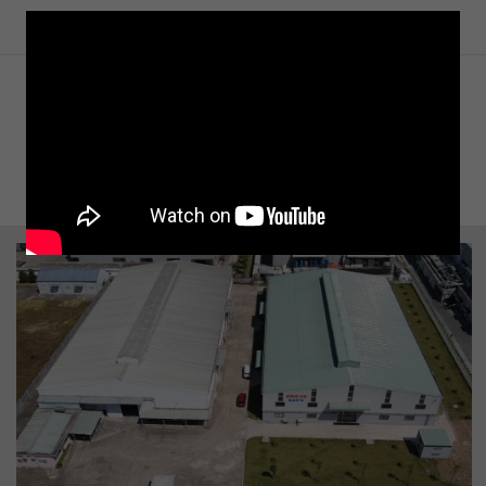
SOME IMAGES OF THE PROJECT