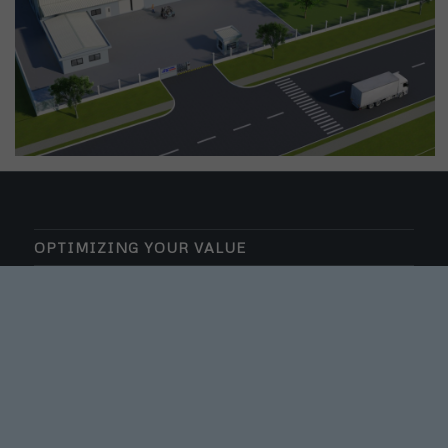
OPTIMIZING YOUR VALUE
VK INVESTMENT AND CONSTRUCTION CO., LD
TAX CODE: 0109717726
VK CONSTRUCTION – A MEMBER OF VK