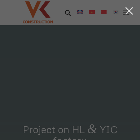
&
Project on HL
YIC