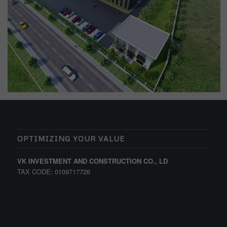
OPTIMIZING YOUR VALUE
VK INVESTMENT AND CONSTRUCTION CO., LD
TAX CODE: 0109717726