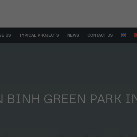
SE US
TYPICAL PROJECTS
NEWS
CONTACT US
N BINH GREEN PARK I