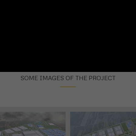
SOME IMAGES OF THE PROJECT