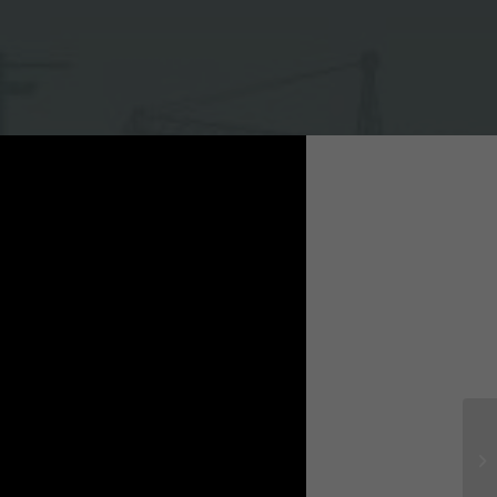
mune, Yen Mo district, Ninh Binh province.
 / General Contractor