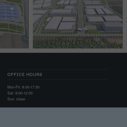
OFFICE HOURS
Mon-Fri: 8:00-17:30
Sat: 8:00-12:00
Sun: close