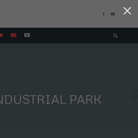
NDUSTRIAL PARK