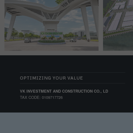
OPTIMIZING YOUR VALUE
VK INVESTMENT AND CONSTRUCTION CO., LD
TAX CODE: 0109717726