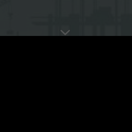
Location:
Khanh Thuong com
Scope of work:
Co-investor
Project size:
…(m2)