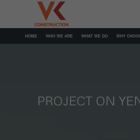
HOME
WHO WE ARE
WHAT WE DO
WHY CHOO
PROJECT ON YE