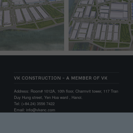
VK CONSTRUCTION – A MEMBER OF VK
Address: Room# 1012A, 10th floor, Charmvit tower, 117 Tran
Duy Hung street, Yen Hoa ward , Hanoi.
Tel: (+84.24) 3556 7422
Email: info@vkenc.com