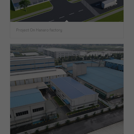
Project On Hanaro factory