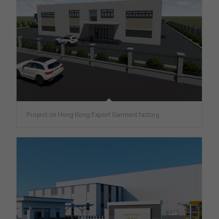
Project on Hong Kong Export Garment factory