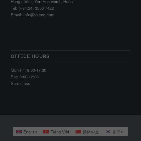
Hung street, Yen Hoa ward , Hanoi.
Tel: (+84.24) 3556 7422
Email: info@vkenc.com
OFFICE HOURS
Mon-Fri: 8:00-17:30
Sat: 8:00-12:00
Sun: close
English
Tiếng Việt
简体中文
한국어