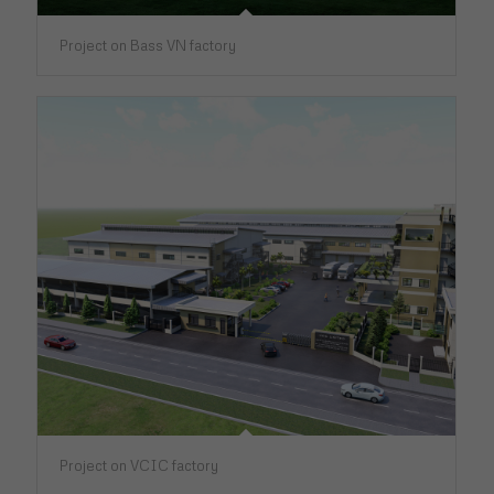
Project on Bass VN factory
Project on VCIC factory