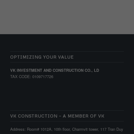
OPTIMIZING YOUR VALUE
VK INVESTMENT AND CONSTRUCTION CO., LD
TAX CODE: 0109717726
VK CONSTRUCTION – A MEMBER OF VK
Address: Room# 1012A, 10th floor, Charmvit tower, 117 Tran Duy