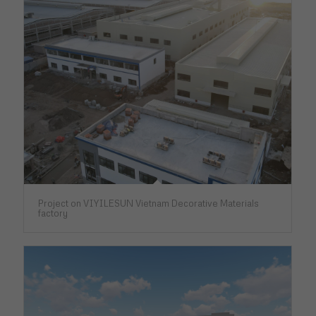
Project on VIYILESUN Vietnam Decorative Materials
factory