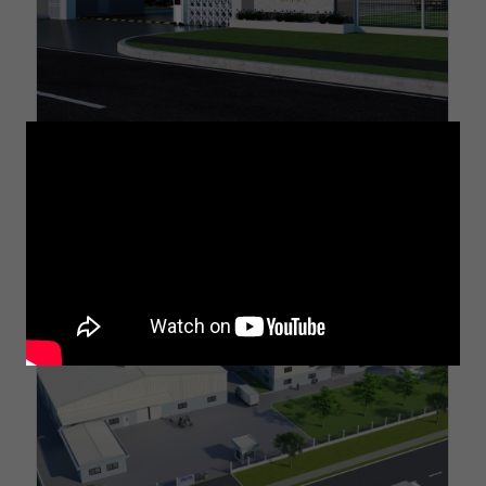
Project On Titan Polymer Compounds factory