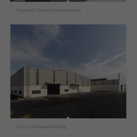
Project On Shinhan Elevator factory
Project on Mectech factory