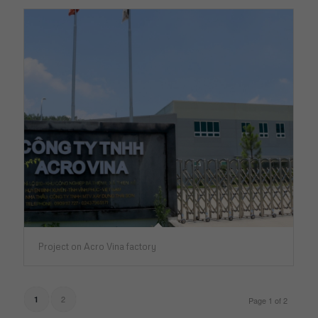
Project on Acro Vina factory
2
1
Page 1 of 2