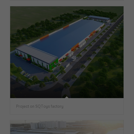
Project on SQToys factory